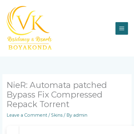
Skip
to
content
NieR: Automata patched
Bypass Fix Compressed
Repack Torrent
Leave a Comment
/
Skins
/ By
admin