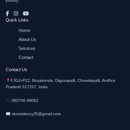
priority.
Quick Links
Home
About Us
Services
Contact
Contact Us
FJGJ+P22, Boyakonda, Diguvapalli, Chowdepalli, Andhra
Pradesh 517257, India
080746 99062
vkresidency25@gmail.com