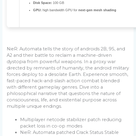
Disk Space:
100 GB
GPU:
high bandwidth GPU for
next-gen mesh shading
NieR: Automata tells the story of androids 2B, 9S, and
A2 and their battle to reclaim a machine-driven
dystopia from powerful weapons. In a proxy war
directed by remnants of humanity, the android military
forces deploy to a desolate Earth. Experience smooth,
fast-paced hack-and-slash action combat blended
with different gameplay genres. Dive into a
philosophical narrative that questions the nature of
consciousness, life, and existential purpose across
multiple unique endings.
Multiplayer netcode stabilizer patch reducing
packet loss in co-op modes
NieR: Automata patched Crack Status Stable