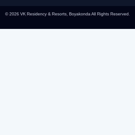
© 2026 VK Residency & Resorts, Boyakonda All Rights Reserved.