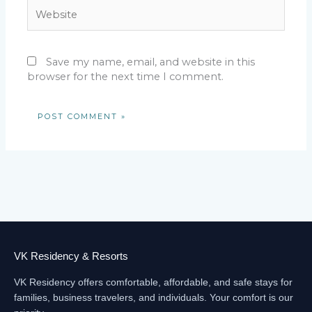
Website
Save my name, email, and website in this
browser for the next time I comment.
VK Residency & Resorts
VK Residency offers comfortable, affordable, and safe stays for
families, business travelers, and individuals. Your comfort is our