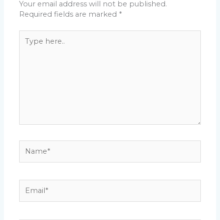
Your email address will not be published.
Required fields are marked
*
Type
here..
Name*
Email*