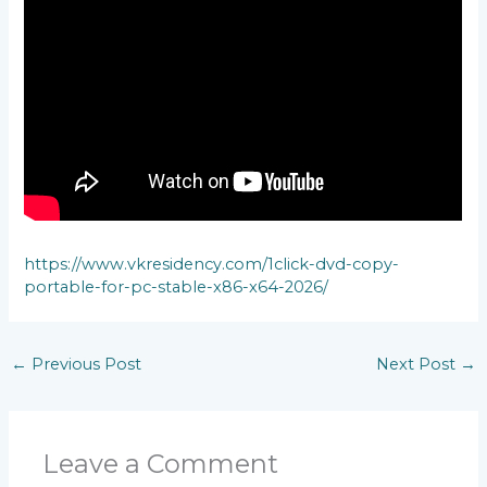
https://www.vkresidency.com/1click-dvd-copy-
portable-for-pc-stable-x86-x64-2026/
←
Previous Post
Next Post
→
Leave a Comment