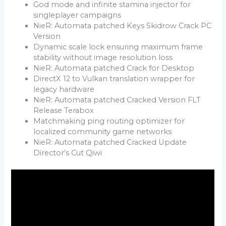
God mode and infinite stamina injector for
singleplayer campaigns
NieR: Automata patched Keys Skidrow Crack PC
Version
Dynamic scale lock ensuring maximum frame
stability without image resolution loss
NieR: Automata patched Crack for Desktop
DirectX 12 to Vulkan translation wrapper for
legacy hardware
NieR: Automata patched Cracked Version FLT
Release Terabox
Matchmaking ping routing optimizer for
localized community game networks
NieR: Automata patched Cracked Update
Director’s Cut Qiwi