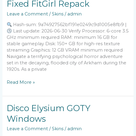
Fixed FitGirl Repack
City
2
Leave a Comment
/
Skins
/
admin
Crack
Fixed
Hash-sum: 9a74927562bf191e0249c9d1005e8fb9 |
FitGirl
Last update: 2026-06-30 Verify Processor: 6-core 3.5
Repack
GHz minimum required RAM: minimum 16 GB for
stable gameplay Disk: 150+ GB for high-res texture
streaming Graphics: 12 GB VRAM minimum required
Navigate a terrifying psychological horror adventure
set in the decaying, flooded city of Arkham during the
1920s. As a private
Read More »
Disco
Disco Elysium GOTY
Elysium
Windows
GOTY
Windows
Leave a Comment
/
Skins
/
admin