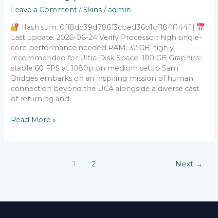
On
Leave a Comment
/
Skins
/
admin
The
Beach
Hash sum: 0ff8dc39d786f3cbed36d1cf184f144f |
Bypass
Last update: 2026-06-24 Verify Processor: high single-
Fix
core performance needed RAM: 32 GB highly
recommended for Ultra Disk Space: 100 GB Graphics:
stable 60 FPS at 1080p on medium setup Sam
Bridges embarks on an inspiring mission of human
connection beyond the UCA alongside a diverse cast
of returning and
Read More »
1
2
Next
→