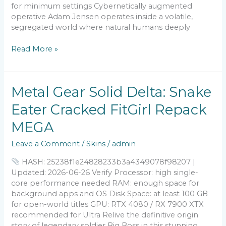
2026
for minimum settings Cybernetically augmented
operative Adam Jensen operates inside a volatile,
segregated world where natural humans deeply
Read More »
Metal
Metal Gear Solid Delta: Snake
Gear
Eater Cracked FitGirl Repack
Solid
Delta:
MEGA
Snake
Eater
Leave a Comment
/
Skins
/
admin
Cracked
FitGirl
HASH: 25238f1e24828233b3a4349078f98207 |
Repack
Updated: 2026-06-26 Verify Processor: high single-
MEGA
core performance needed RAM: enough space for
background apps and OS Disk Space: at least 100 GB
for open-world titles GPU: RTX 4080 / RX 7900 XTX
recommended for Ultra Relive the definitive origin
story of legendary soldier Big Boss in this stunning,