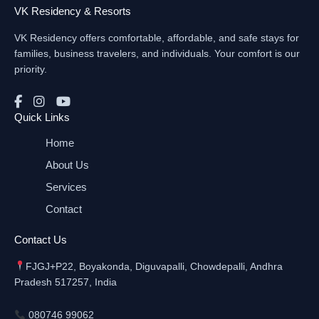
VK Residency & Resorts
VK Residency offers comfortable, affordable, and safe stays for
families, business travelers, and individuals. Your comfort is our
priority.
Quick Links
Home
About Us
Services
Contact
Contact Us
FJGJ+P22, Boyakonda, Diguvapalli, Chowdepalli, Andhra
Pradesh 517257, India
080746 99062