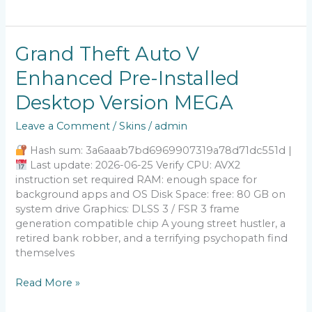
Grand
Grand Theft Auto V
Theft
Enhanced Pre-Installed
Auto
V
Desktop Version MEGA
Enhanced
Pre-
Leave a Comment
/
Skins
/
admin
Installed
Desktop
Hash sum: 3a6aaab7bd6969907319a78d71dc551d |
Version
Last update: 2026-06-25 Verify CPU: AVX2
MEGA
instruction set required RAM: enough space for
background apps and OS Disk Space: free: 80 GB on
system drive Graphics: DLSS 3 / FSR 3 frame
generation compatible chip A young street hustler, a
retired bank robber, and a terrifying psychopath find
themselves
Read More »