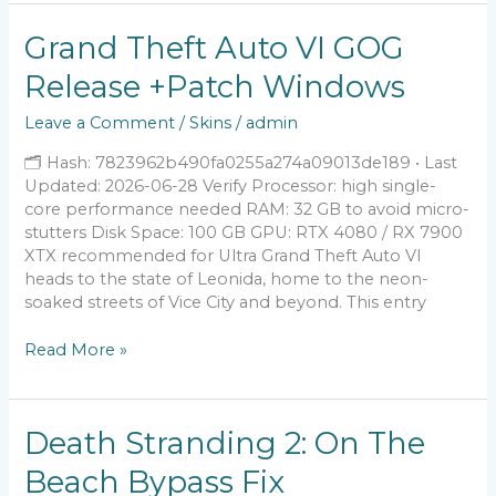
Grand
Grand Theft Auto VI GOG
Theft
Release +Patch Windows
Auto
VI
Leave a Comment
/
Skins
/
admin
GOG
Release
🗂 Hash: 7823962b490fa0255a274a09013de189 • Last
+Patch
Updated: 2026-06-28 Verify Processor: high single-
Windows
core performance needed RAM: 32 GB to avoid micro-
stutters Disk Space: 100 GB GPU: RTX 4080 / RX 7900
XTX recommended for Ultra Grand Theft Auto VI
heads to the state of Leonida, home to the neon-
soaked streets of Vice City and beyond. This entry
Read More »
Death
Death Stranding 2: On The
Stranding
Beach Bypass Fix
2: