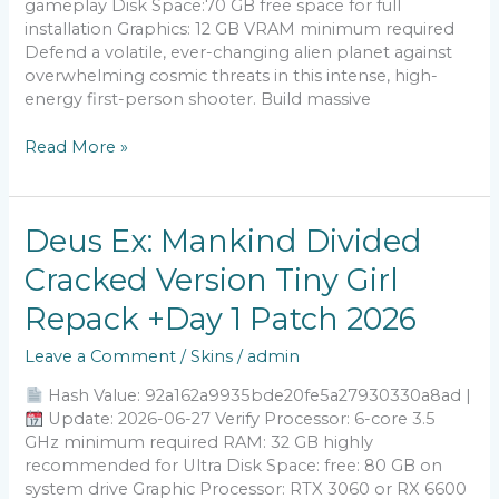
gameplay Disk Space:70 GB free space for full
installation Graphics: 12 GB VRAM minimum required
Defend a volatile, ever-changing alien planet against
overwhelming cosmic threats in this intense, high-
energy first-person shooter. Build massive
Read More »
Deus
Deus Ex: Mankind Divided
Ex:
Cracked Version Tiny Girl
Mankind
Divided
Repack +Day 1 Patch 2026
Cracked
Version
Leave a Comment
/
Skins
/
admin
Tiny
Girl
Hash Value: 92a162a9935bde20fe5a27930330a8ad |
Repack
Update: 2026-06-27 Verify Processor: 6-core 3.5
+Day
GHz minimum required RAM: 32 GB highly
1
recommended for Ultra Disk Space: free: 80 GB on
Patch
system drive Graphic Processor: RTX 3060 or RX 6600