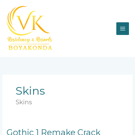
Skip
to
content
Skins
Skins
Gothic
Gothic 1 Remake Crack