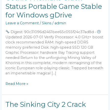
1
Status Portable Game Stable
Remake
Crack
for Windows gDrive
Status
Portable
Leave a Comment
/
Skins
/
admin
Game
Stable
Digest: 90c31096d2461bee65c055f24c37ad8d •
for
Updated: 2026-07-01 Verify Processor: 4.0 GHz+ boost
Windows
clock recommended RAM: high-speed DDR5
gDrive
memory preferred Disk: high-speed SSD 120 GB
Graphic Processor: hardware Ray Tracing support
needed Return to the unforgiving Mining Valley of
Khorinis in this complete, modern reimagining of the
iconic European role-playing classic. Trapped beneath
an impenetrable magical […]
Read More »
The
The Sinking City 2 Crack
Sinking