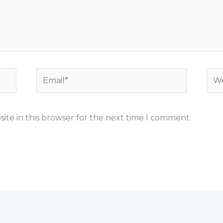
Email*
Web
ite in this browser for the next time I comment.