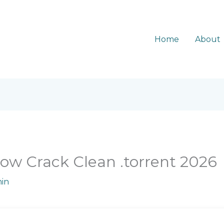
Home
About
ow Crack Clean .torrent 2026
in