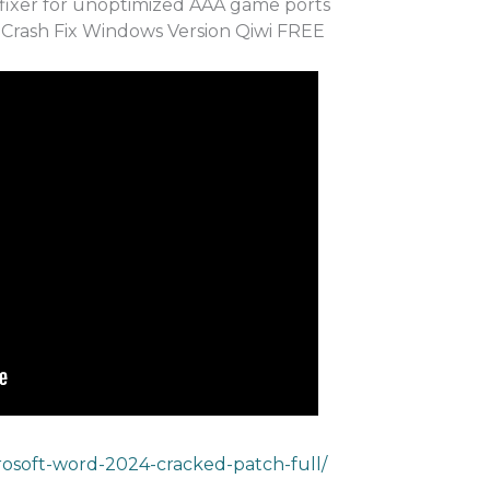
fixer for unoptimized AAA game ports
Crash Fix Windows Version Qiwi FREE
rosoft-word-2024-cracked-patch-full/