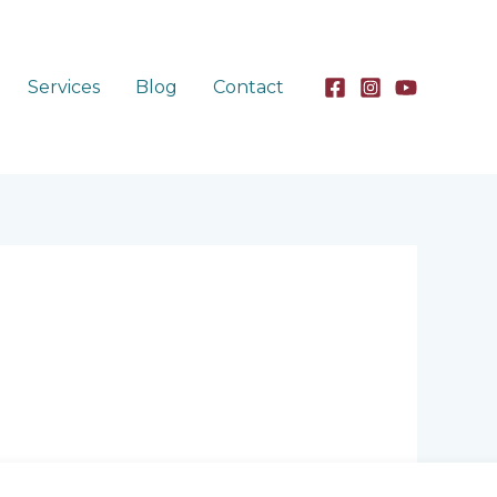
Services
Blog
Contact