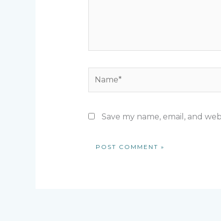
Name*
Save my name, email, and webs