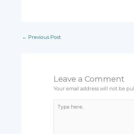
←
Previous Post
Leave a Comment
Your email address will not be pu
Type
here..