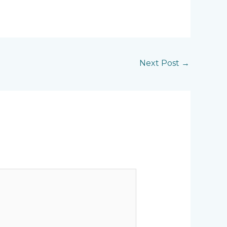
Next Post
→