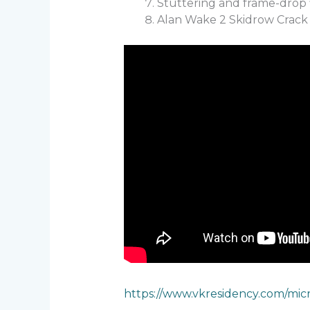
Stuttering and frame-drop 
Alan Wake 2 Skidrow Crack 
https://www.vkresidency.com/mic