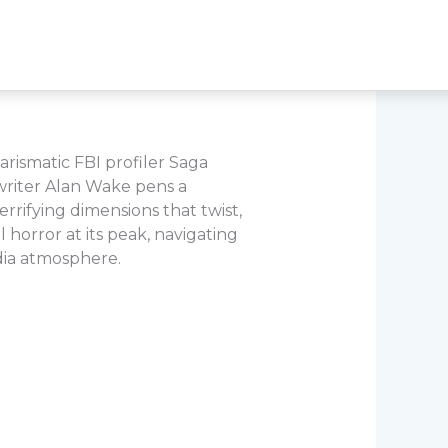
arismatic FBI profiler Saga
 writer Alan Wake pens a
errifying dimensions that twist,
 horror at its peak, navigating
dia atmosphere.