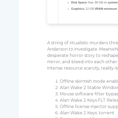
Disk Space:
free: 80 GB on
system 
Graphics:
12 GB
VRAM minimum
A string of ritualistic murders th
Anderson to investigate. Meanwhil
desperate horror story to reshape h
mirror, and bleed into each other 
intense resource scarcity, realit
Offline skirmish mode enab
Alan Wake 2 Stable Window
Mouse software filter bypas
Alan Wake 2 Keys FLT Relea
Offline license injector su
Alan Wake 2 Keys .torrent