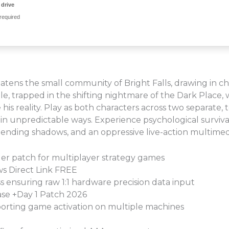
drive
required
reatens the small community of Bright Falls, drawing in ch
e, trapped in the shifting nightmare of the Dark Place,
is reality. Play as both characters across two separate, t
in unpredictable ways. Experience psychological survival
y-bending shadows, and an oppressive live-action multime
ler patch for multiplayer strategy games
s Direct Link FREE
s ensuring raw 1:1 hardware precision data input
se +Day 1 Patch 2026
pporting game activation on multiple machines