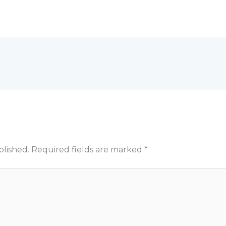
blished.
Required fields are marked
*