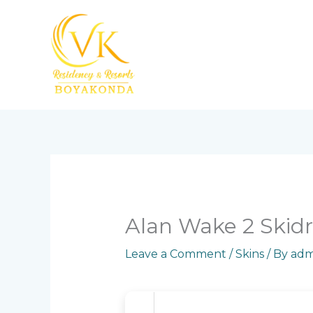
Skip
to
content
Alan Wake 2 Skidr
Leave a Comment
/
Skins
/ By
adm