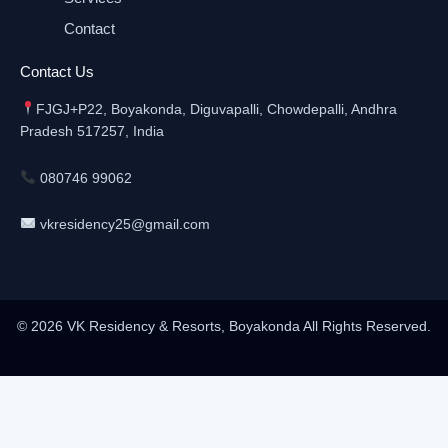
Contact
Contact Us
FJGJ+P22, Boyakonda, Diguvapalli, Chowdepalli, Andhra
Pradesh 517257, India
080746 99062
vkresidency25@gmail.com
© 2026 VK Residency & Resorts, Boyakonda All Rights Reserved.