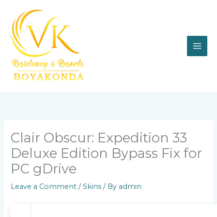
Skip
to
content
Clair Obscur: Expedition 33
Deluxe Edition Bypass Fix for
PC gDrive
Leave a Comment
/
Skins
/ By
admin