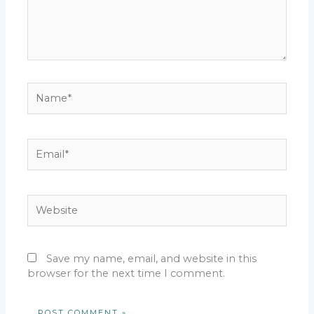
Name*
Email*
Website
Save my name, email, and website in this
browser for the next time I comment.