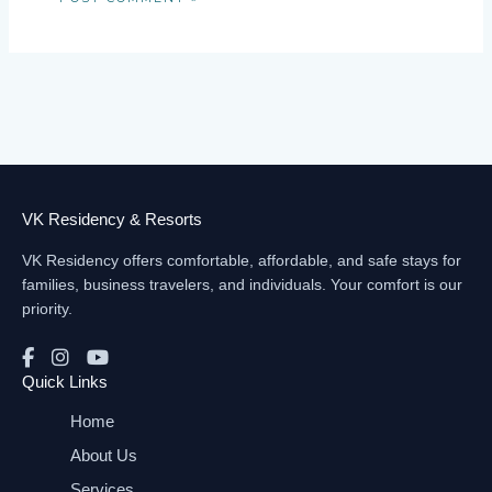
VK Residency & Resorts
VK Residency offers comfortable, affordable, and safe stays for
families, business travelers, and individuals. Your comfort is our
priority.
Quick Links
Home
About Us
Services