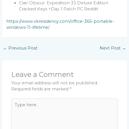
Clair Obscur: Expedition 33 Deluxe Edition
Cracked Keys +Day 1 Patch PC Reddit
https://www.vkresidency.com/office-365-portable-
windows-11-lifetime/
←
Previous Post
Next Post
→
Leave a Comment
Your email address will not be published.
Required fields are marked
*
Type
here..