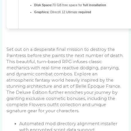
Disk Space:
70 GB free space for
full installation
Graphics:
DirectX 12 Ultimate
required
Set out on a desperate final mission to destroy the
Paintress before she paints the next number of death.
This beautiful, turn-based RPG infuses classic
mechanics with real-time reactive dodging, parrying,
and dynamic combat combos. Explore an
atmospheric fantasy world heavily inspired by the
stunning architecture and art of Belle Époque France.
The Deluxe Edition further enriches your journey by
granting exclusive cosmetic bonuses, including the
complete Flowers outfit collection and unique
signature gear for your characters.
Automated mod directory alignment installer
with encrypted script data support