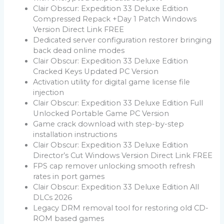
Clair Obscur: Expedition 33 Deluxe Edition
Compressed Repack +Day 1 Patch Windows
Version Direct Link FREE
Dedicated server configuration restorer bringing
back dead online modes
Clair Obscur: Expedition 33 Deluxe Edition
Cracked Keys Updated PC Version
Activation utility for digital game license file
injection
Clair Obscur: Expedition 33 Deluxe Edition Full
Unlocked Portable Game PC Version
Game crack download with step-by-step
installation instructions
Clair Obscur: Expedition 33 Deluxe Edition
Director’s Cut Windows Version Direct Link FREE
FPS cap remover unlocking smooth refresh
rates in port games
Clair Obscur: Expedition 33 Deluxe Edition All
DLCs 2026
Legacy DRM removal tool for restoring old CD-
ROM based games