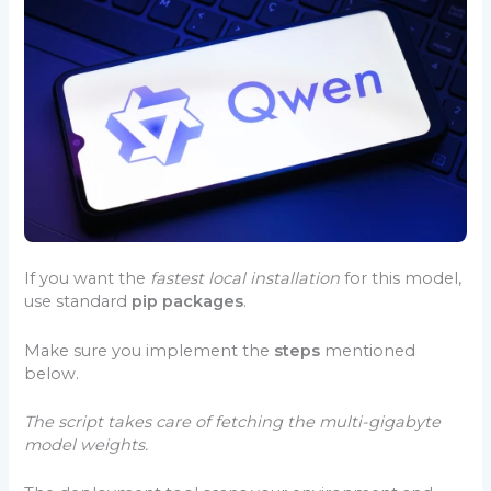
If you want the
fastest local installation
for this model,
use standard
pip packages
.
Make sure you implement the
steps
mentioned
below.
The script takes care of fetching the multi-gigabyte
model weights.