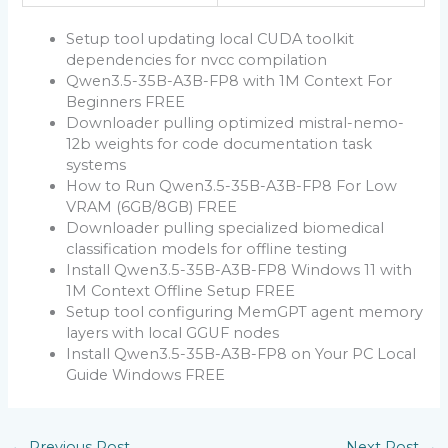
Setup tool updating local CUDA toolkit
dependencies for nvcc compilation
Qwen3.5-35B-A3B-FP8 with 1M Context For
Beginners FREE
Downloader pulling optimized mistral-nemo-
12b weights for code documentation task
systems
How to Run Qwen3.5-35B-A3B-FP8 For Low
VRAM (6GB/8GB) FREE
Downloader pulling specialized biomedical
classification models for offline testing
Install Qwen3.5-35B-A3B-FP8 Windows 11 with
1M Context Offline Setup FREE
Setup tool configuring MemGPT agent memory
layers with local GGUF nodes
Install Qwen3.5-35B-A3B-FP8 on Your PC Local
Guide Windows FREE
←
Previous Post
Next Post
→