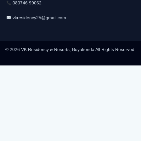
080746 99062
vkresidency25@gmail.com
© 2026 VK Residency & Resorts, Boyakonda All Rights Reserved.