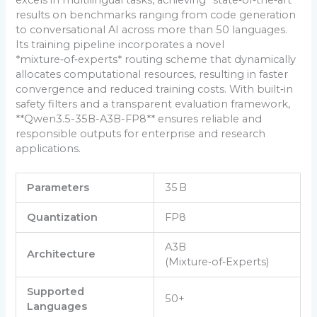
results on benchmarks ranging from code generation
to conversational AI across more than 50 languages.
Its training pipeline incorporates a novel
*mixture‑of‑experts* routing scheme that dynamically
allocates computational resources, resulting in faster
convergence and reduced training costs. With built‑in
safety filters and a transparent evaluation framework,
**Qwen3.5-35B-A3B-FP8** ensures reliable and
responsible outputs for enterprise and research
applications.
Parameters
35 B
Quantization
FP8
A3B
Architecture
(Mixture‑of‑Experts)
Supported
50+
Languages