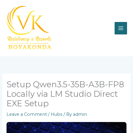
Skip
to
content
Setup Qwen3.5-35B-A3B-FP8
Locally via LM Studio Direct
EXE Setup
Leave a Comment
/
Hubs
/ By
admin