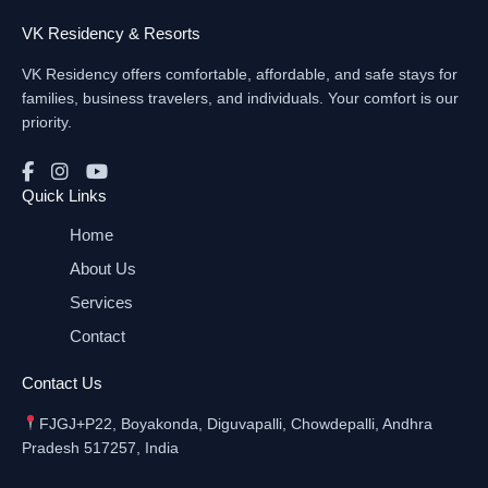
VK Residency & Resorts
VK Residency offers comfortable, affordable, and safe stays for
families, business travelers, and individuals. Your comfort is our
priority.
Quick Links
Home
About Us
Services
Contact
Contact Us
FJGJ+P22, Boyakonda, Diguvapalli, Chowdepalli, Andhra
Pradesh 517257, India