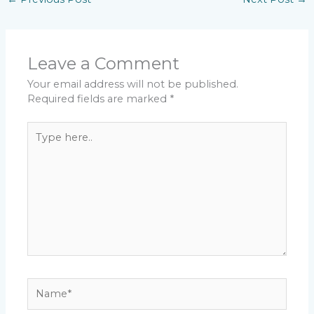
Leave a Comment
Your email address will not be published.
Required fields are marked
*
Type
here..
Name*