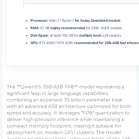
Processor:
Intel i7 / Ryzen 7
for heavy Quantized models
RAM:
32 GB
highly recommended
for 26B+ GGUF models
Disk Space:
at least 100 GB for
multiple local
LLM variants
GPU:
RTX 4080 / RTX 4090
recommended for 26B-A4B fast inferen
The **Qwen3.5-35B-A3B-FP8** model represents a
significant leap in large language capabilities,
combining an expansive 35‑billion parameter base
with an advanced A3B architecture optimized for both
speed and accuracy. It leverages *FP8* quantization to
deliver high‑precision inference while maintaining a
compact memory footprint, making it suitable for
deployment on modern GPU clusters. The model
excels in multilingual tasks, achieving *state‑of‑the‑art*