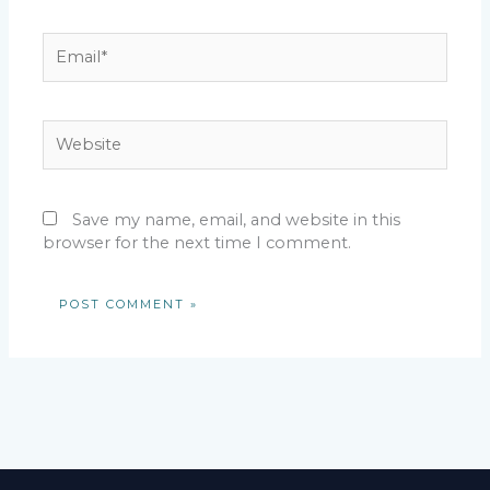
Email*
Website
Save my name, email, and website in this
browser for the next time I comment.