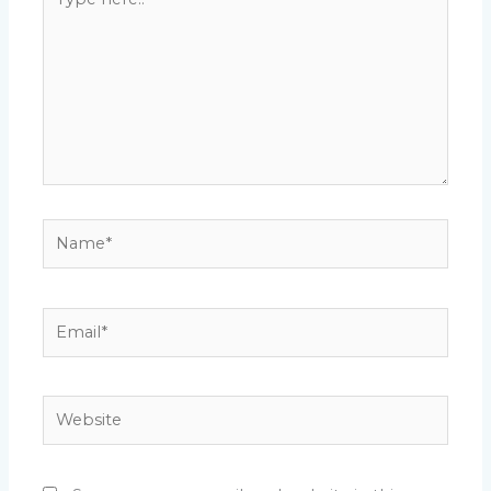
here..
Name*
Email*
Website