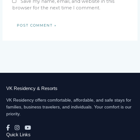
Save my name, email, and website in this
browser for the next time I comment.
VK Residency & Resorts
VK Residency offers comfortable, affordable, and safe stays for
families, business travelers, and individuals. Your comfort is our
priority.
Quick Links