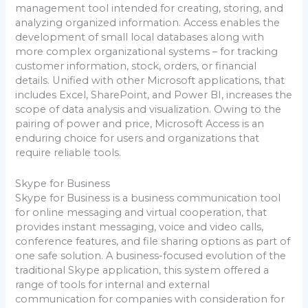
management tool intended for creating, storing, and
analyzing organized information. Access enables the
development of small local databases along with
more complex organizational systems – for tracking
customer information, stock, orders, or financial
details. Unified with other Microsoft applications, that
includes Excel, SharePoint, and Power BI, increases the
scope of data analysis and visualization. Owing to the
pairing of power and price, Microsoft Access is an
enduring choice for users and organizations that
require reliable tools.
Skype for Business
Skype for Business is a business communication tool
for online messaging and virtual cooperation, that
provides instant messaging, voice and video calls,
conference features, and file sharing options as part of
one safe solution. A business-focused evolution of the
traditional Skype application, this system offered a
range of tools for internal and external
communication for companies with consideration for