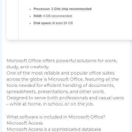
Processor:
1 GHz chip recommended
RAM:
4 GB recommended
Disk space:
At least 64 GB
Microsoft Office offers powerful solutions for work,
study, and creativity.
One of the most reliable and popular office suites
across the globe is Microsoft Office, featuring all the
tools needed for efficient handling of documents,
spreadsheets, presentations, and other work.
Designed to serve both professionals and casual users
– while at home, in school, or on the job.
What software is included in Microsoft Office?
Microsoft Access
Microsoft Access is a sophisticated database