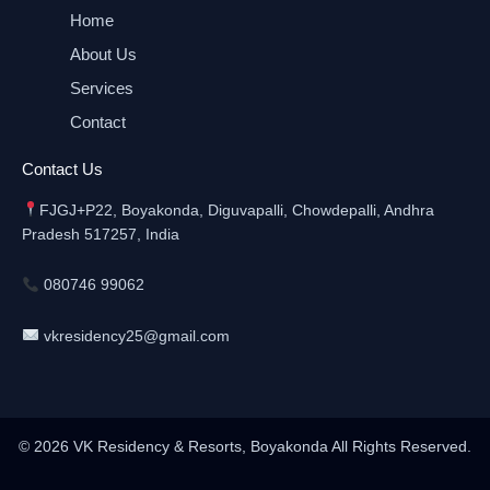
Home
About Us
Services
Contact
Contact Us
FJGJ+P22, Boyakonda, Diguvapalli, Chowdepalli, Andhra
Pradesh 517257, India
080746 99062
vkresidency25@gmail.com
© 2026 VK Residency & Resorts, Boyakonda All Rights Reserved.