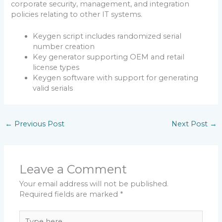
corporate security, management, and integration
policies relating to other IT systems.
Keygen script includes randomized serial
number creation
Key generator supporting OEM and retail
license types
Keygen software with support for generating
valid serials
←
Previous Post
Next Post
→
Leave a Comment
Your email address will not be published.
Required fields are marked
*
Type