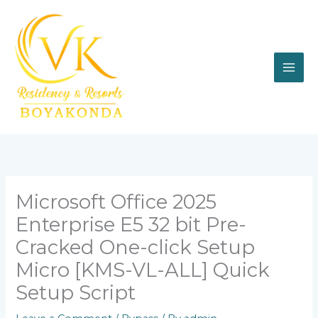
Skip
to
content
Microsoft Office 2025
Enterprise E5 32 bit Pre-
Cracked One-click Setup
Micro [KMS-VL-ALL] Quick
Setup Script