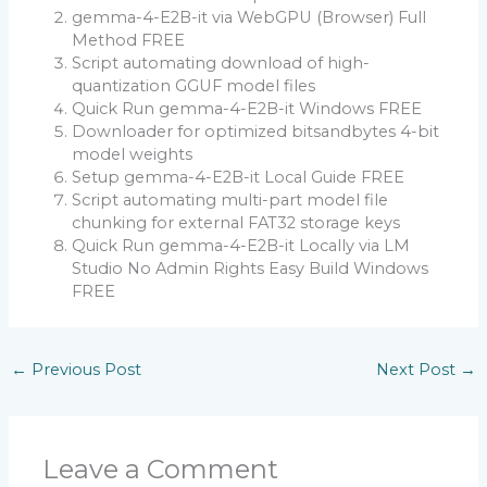
gemma-4-E2B-it via WebGPU (Browser) Full
Method FREE
Script automating download of high-
quantization GGUF model files
Quick Run gemma-4-E2B-it Windows FREE
Downloader for optimized bitsandbytes 4-bit
model weights
Setup gemma-4-E2B-it Local Guide FREE
Script automating multi-part model file
chunking for external FAT32 storage keys
Quick Run gemma-4-E2B-it Locally via LM
Studio No Admin Rights Easy Build Windows
FREE
←
Previous Post
Next Post
→
Leave a Comment