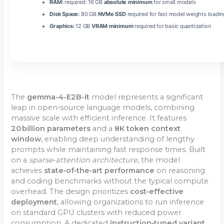
RAM:
required: 16 GB
absolute minimum
for small models
Disk Space:
80 GB
NVMe SSD
required for fast model weights loadin
Graphics:
12 GB
VRAM minimum
required for basic quantization
The
gemma-4-E2B-it
model represents a significant
leap in open‑source language models, combining
massive scale with efficient inference. It features
20 billion parameters
and a
8K token context
window
, enabling deep understanding of lengthy
prompts while maintaining fast response times. Built
on a
sparse‑attention architecture
, the model
achieves
state‑of‑the‑art performance
on reasoning
and coding benchmarks without the typical compute
overhead. The design prioritizes
cost‑effective
deployment
, allowing organizations to run inference
on standard GPU clusters with reduced power
consumption. A dedicated
instruction‑tuned variant