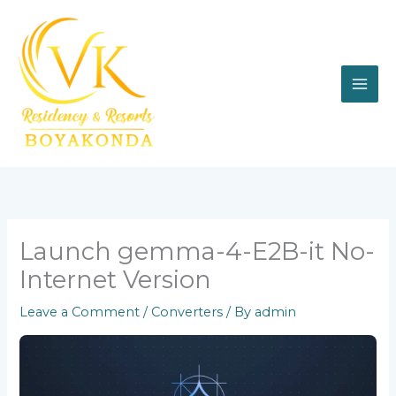
Skip
to
content
Launch gemma-4-E2B-it No-
Internet Version
Leave a Comment
/
Converters
/ By
admin