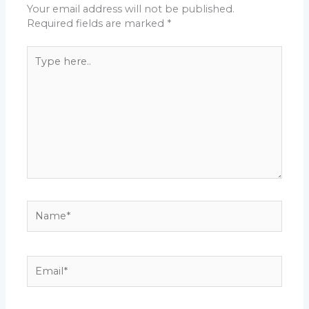
Your email address will not be published.
Required fields are marked
*
Type
here..
Name*
Email*