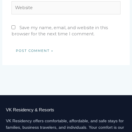
Website
Save my name, email, and website in this
browser for the next time I comment.
VK Residency & Resorts
VK Residency offers comfortable, affordable, and safe stays for
families, business travelers, and individuals. Your comfort is our