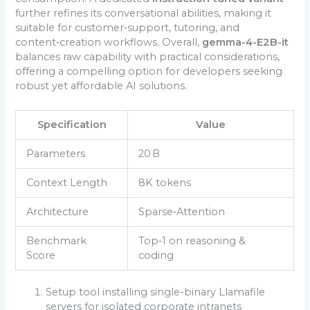
further refines its conversational abilities, making it
suitable for customer‑support, tutoring, and
content‑creation workflows. Overall,
gemma-4-E2B-it
balances raw capability with practical considerations,
offering a compelling option for developers seeking
robust yet affordable AI solutions.
Specification
Value
Parameters
20 B
Context Length
8K tokens
Architecture
Sparse‑Attention
Benchmark
Top‑1 on reasoning &
Score
coding
Setup tool installing single-binary Llamafile
servers for isolated corporate intranets