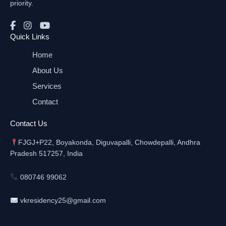
priority.
Quick Links
Home
About Us
Services
Contact
Contact Us
FJGJ+P22, Boyakonda, Diguvapalli, Chowdepalli, Andhra
Pradesh 517257, India
080746 99062
vkresidency25@gmail.com