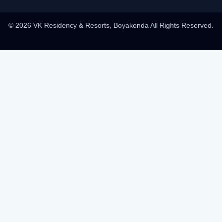
© 2026 VK Residency & Resorts, Boyakonda All Rights Reserved.