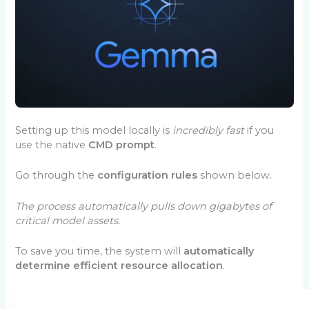
Setting up this model locally is
incredibly fast
if you
use the native
CMD prompt
.
Go through the
configuration rules
shown below.
The process automatically pulls down gigabytes of
critical model assets.
To save you time, the system will
automatically
determine efficient resource allocation
.