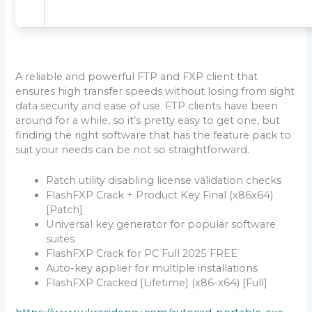
A reliable and powerful FTP and FXP client that
ensures high transfer speeds without losing from sight
data security and ease of use. FTP clients have been
around for a while, so it’s pretty easy to get one, but
finding the right software that has the feature pack to
suit your needs can be not so straightforward.
Patch utility disabling license validation checks
FlashFXP Crack + Product Key Final (x86x64)
[Patch]
Universal key generator for popular software
suites
FlashFXP Crack for PC Full 2025 FREE
Auto-key applier for multiple installations
FlashFXP Cracked [Lifetime] (x86-x64) [Full]