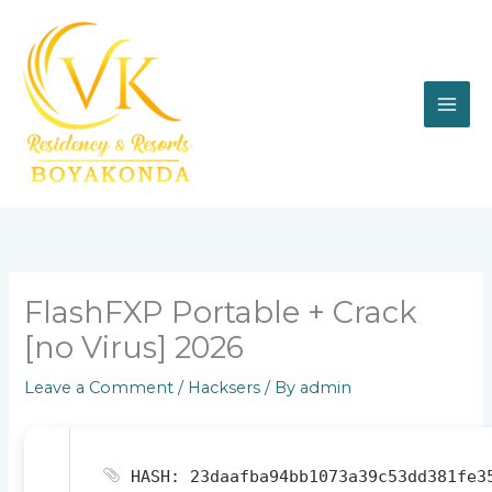
Skip
to
content
FlashFXP Portable + Crack
[no Virus] 2026
Leave a Comment
/
Hacksers
/ By
admin
HASH: 23daafba94bb1073a39c53dd381fe