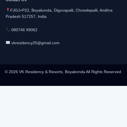
FJGJ+P22, Boyakonda, Diguvapalli, Chowdepalli, Andhra
Pradesh 517257, India
080746 99062
vkresidency25@gmail.com
© 2026 VK Residency & Resorts, Boyakonda All Rights Reserved.