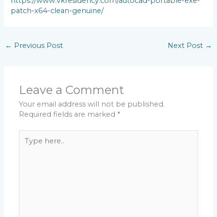
https://www.vkresidency.com/autocad-portable-exe-
patch-x64-clean-genuine/
←
Previous Post
Next Post
→
Leave a Comment
Your email address will not be published.
Required fields are marked
*
Type
here..