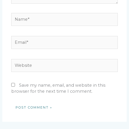
Name*
Email*
Website
Save my name, email, and website in this
browser for the next time I comment.