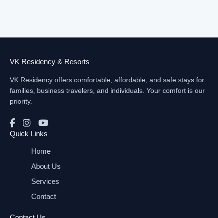
VK Residency & Resorts
VK Residency offers comfortable, affordable, and safe stays for
families, business travelers, and individuals. Your comfort is our
priority.
Quick Links
Home
About Us
Services
Contact
Contact Us