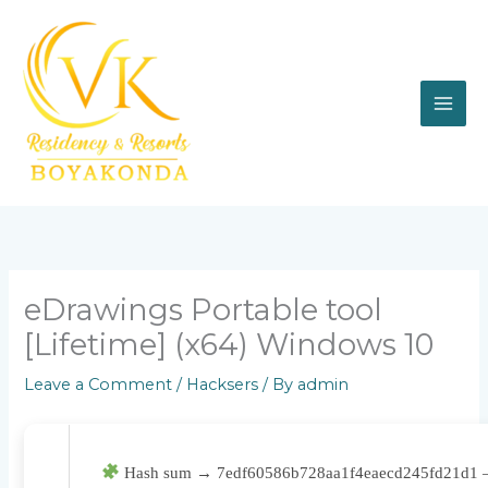
Skip
to
content
eDrawings Portable tool
[Lifetime] (x64) Windows 10
Leave a Comment
/
Hacksers
/ By
admin
Hash sum → 7edf60586b728aa1f4eaecd245fd21d1