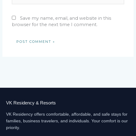
Save my name, email, and website in this
browser for the next time I comment.
VK Residency & Resorts
VK Residency offers comfortable, affordable, and safe stays for
families, business travelers, and individuals. Your comfort is our
priority.