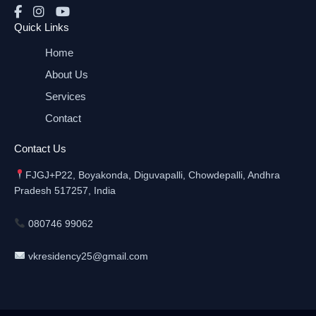
Quick Links
Home
About Us
Services
Contact
Contact Us
FJGJ+P22, Boyakonda, Diguvapalli, Chowdepalli, Andhra
Pradesh 517257, India
080746 99062
vkresidency25@gmail.com