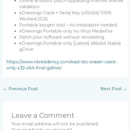
Offline activator patch bypassing internet license
validation
eDrawings Crack + Serial Key (x32x64) 100%
Worked 2026
Portable keygen tool – no installation needed
eDrawings Portable only no Virus MediaFire
Patch your software without reinstalling
eDrawings Portable only [Latest] x86x64 Stable
gDrive
https://www.vkresidency.com/east-tec-eraser-crack-
only-x32-x64-final-gdrive/
←
Previous Post
Next Post
→
Leave a Comment
Your email address will not be published.