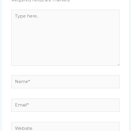
Required fields are marked
*
Type
here..
Name*
Email*
Website