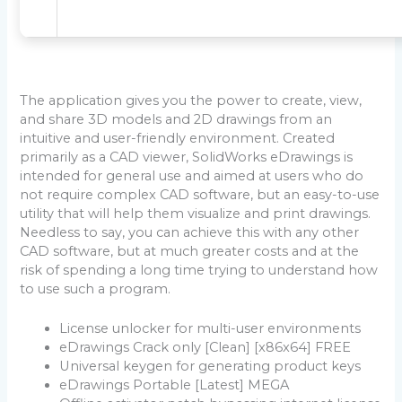
The application gives you the power to create, view,
and share 3D models and 2D drawings from an
intuitive and user-friendly environment. Created
primarily as a CAD viewer, SolidWorks eDrawings is
intended for general use and aimed at users who do
not require complex CAD software, but an easy-to-use
utility that will help them visualize and print drawings.
Needless to say, you can achieve this with any other
CAD software, but at much greater costs and at the
risk of spending a long time trying to understand how
to use such a program.
License unlocker for multi-user environments
eDrawings Crack only [Clean] [x86x64] FREE
Universal keygen for generating product keys
eDrawings Portable [Latest] MEGA