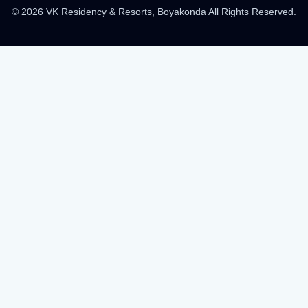
© 2026 VK Residency & Resorts, Boyakonda All Rights Reserved.